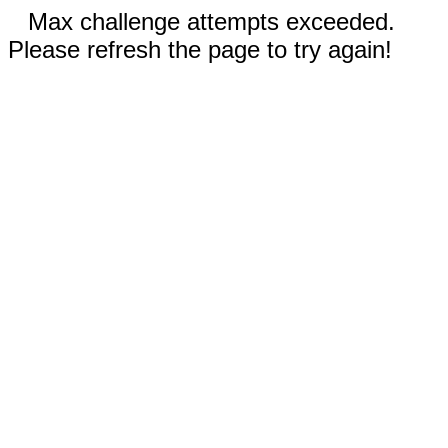
Max challenge attempts exceeded.
Please refresh the page to try again!