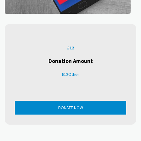
£
12
Donation Amount
£
12
Other
DONATE NOW