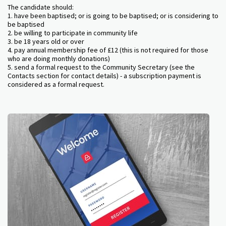
The candidate should:
1. have been baptised; or is going to be baptised; or is considering to
be baptised
2. be willing to participate in community life
3. be 18 years old or over
4. pay annual membership fee of £12 (this is not required for those
who are doing monthly donations)
5. send a formal request to the Community Secretary (see the
Contacts section for contact details) - a subscription payment is
considered as a formal request.