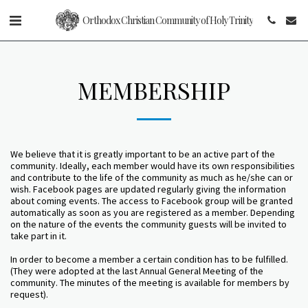
Orthodox Christian Community of Holy Trinity
MEMBERSHIP
We believe that it is greatly important to be an active part of the
community. Ideally, each member would have its own responsibilities
and contribute to the life of the community as much as he/she can or
wish. Facebook pages are updated regularly giving the information
about coming events. The access to Facebook group will be granted
automatically as soon as you are registered as a member. Depending
on the nature of the events the community guests will be invited to
take part in it.
In order to become a member a certain condition has to be fulfilled.
(They were adopted at the last Annual General Meeting of the
community. The minutes of the meeting is available for members by
request).