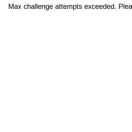
Max challenge attempts exceeded. Pleas