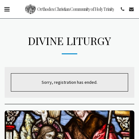
Orthodox Christian Community of Holy Trinity
DIVINE LITURGY
Sorry, registration has ended.