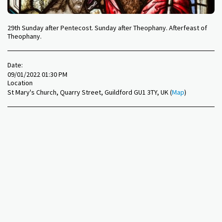
29th Sunday after Pentecost. Sunday after Theophany. Afterfeast of
Theophany.
Date:
09/01/2022 01:30 PM
Location
St Mary's Church, Quarry Street, Guildford GU1 3TY, UK (
Map
)