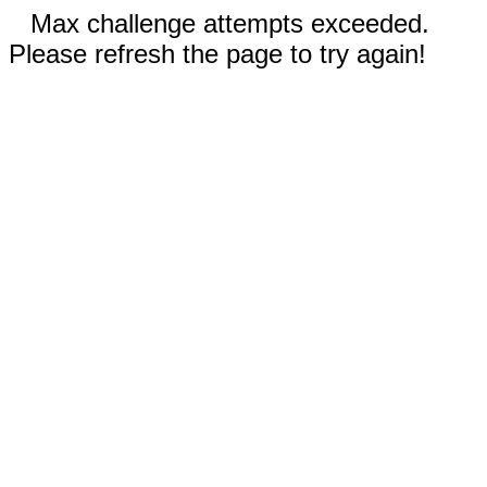
Max challenge attempts exceeded.
Please refresh the page to try again!