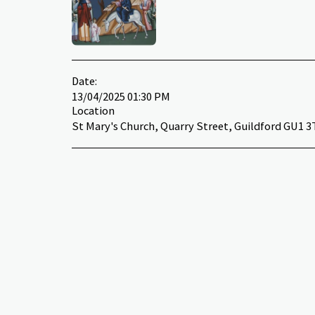
Date:
13/04/2025 01:30 PM
Location
St Mary's Church, Quarry Street, Guildford GU1 3T