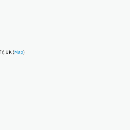
Y, UK (
Map
)