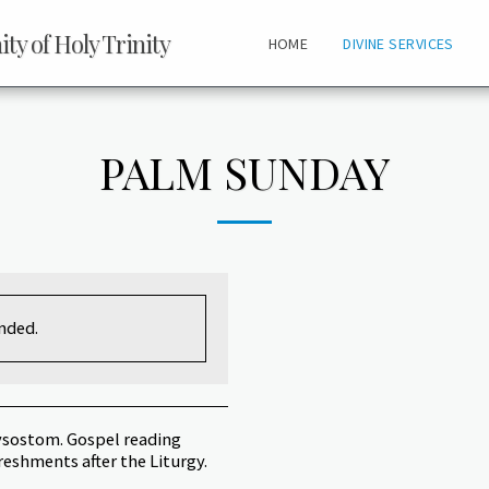
y of Holy Trinity
HOME
DIVINE SERVICES
PALM SUNDAY
ended.
rysostom. Gospel reading
freshments after the Liturgy.