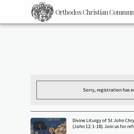
Orthodox Christian Communit
Sorry, registration has 
Divine Liturgy of St John Ch
(John 12: 1-18). Join us for re