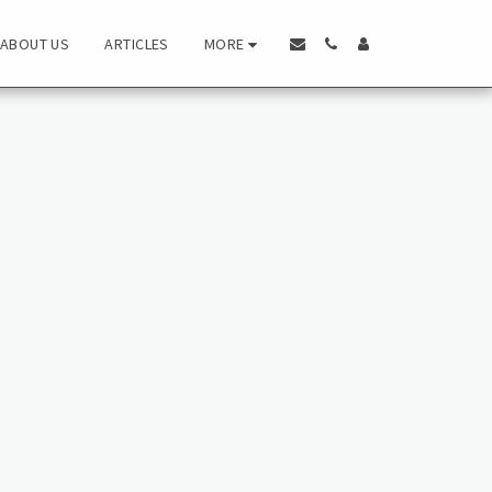
MORE
ABOUT US
ARTICLES