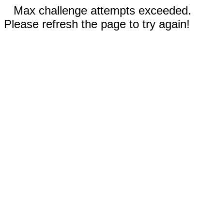
Max challenge attempts exceeded.
Please refresh the page to try again!