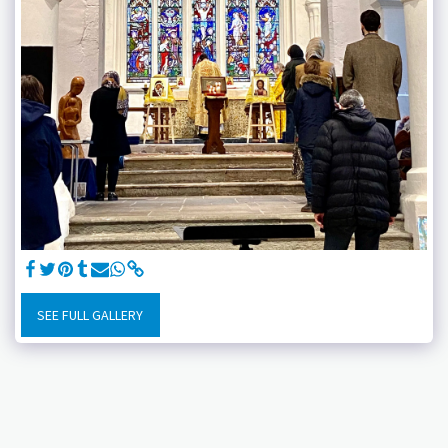
SEE FULL GALLERY