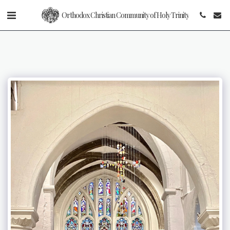
Orthodox Christian Community of Holy Trinity