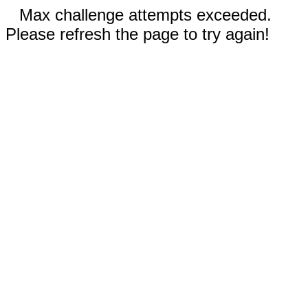
Max challenge attempts exceeded.
Please refresh the page to try again!