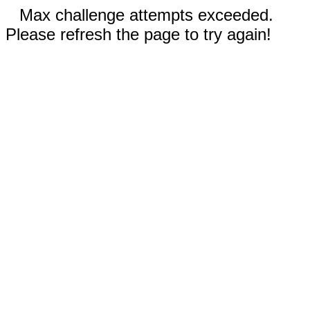
Max challenge attempts exceeded.
Please refresh the page to try again!